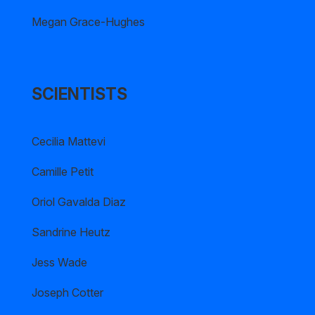
Megan Grace-Hughes
SCIENTISTS
Cecilia Mattevi
Camille Petit
Oriol Gavalda Diaz
Sandrine Heutz
Jess Wade
Joseph Cotter