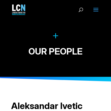
OUR PEOPLE
Aleksandar Ivetic