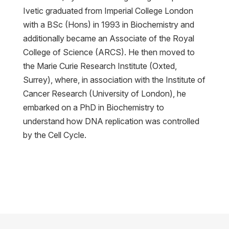
Ivetic graduated from Imperial College London
with a BSc (Hons) in 1993 in Biochemistry and
additionally became an Associate of the Royal
College of Science (ARCS). He then moved to
the Marie Curie Research Institute (Oxted,
Surrey), where, in association with the Institute of
Cancer Research (University of London), he
embarked on a PhD in Biochemistry to
understand how DNA replication was controlled
by the Cell Cycle.