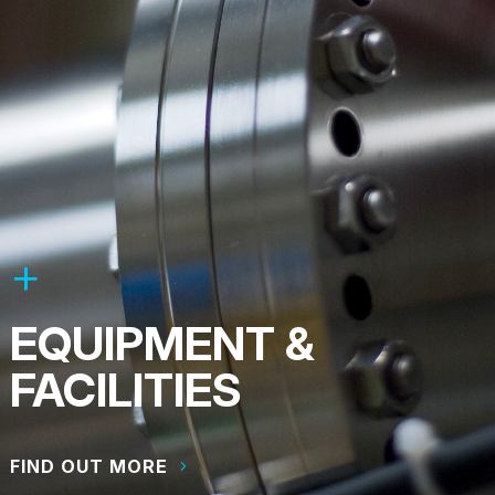
EQUIPMENT &
FACILITIES
FIND OUT MORE