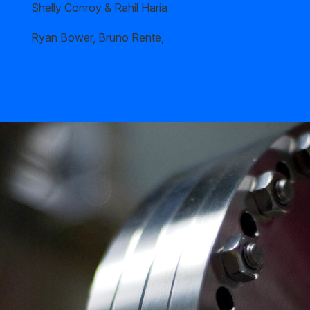
Shelly Conroy & Rahil Haria
Ryan Bower, Bruno Rente,