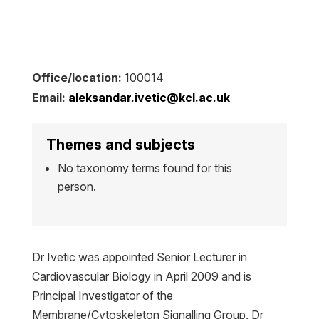
Office/location:
100014
Email:
aleksandar.ivetic@kcl.ac.uk
Themes and subjects
No taxonomy terms found for this
person.
Dr Ivetic was appointed Senior Lecturer in
Cardiovascular Biology in April 2009 and is
Principal Investigator of the
Membrane/Cytoskeleton Signalling Group. Dr