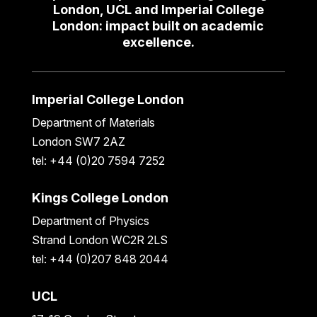
London, UCL and Imperial College
London: impact built on academic
excellence.
Imperial College London
Department of Materials
London SW7 2AZ
tel: +44 (0)20 7594 7252
Kings College London
Department of Physics
Strand London WC2R 2LS
tel: +44 (0)207 848 2044
UCL