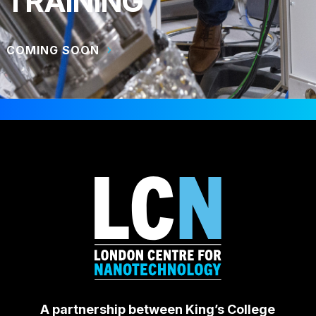
TRAINING
COMING SOON
A partnership between King’s College