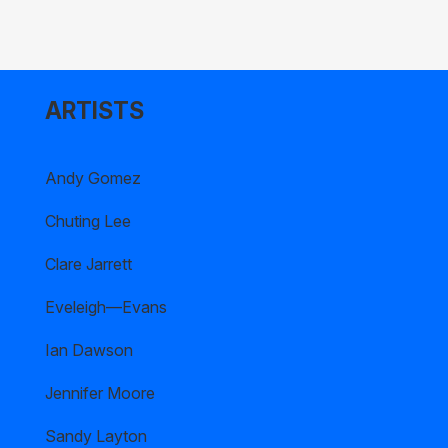
ARTISTS
Andy Gomez
Chuting Lee
Clare Jarrett
Eveleigh—Evans
Ian Dawson
Jennifer Moore
Sandy Layton