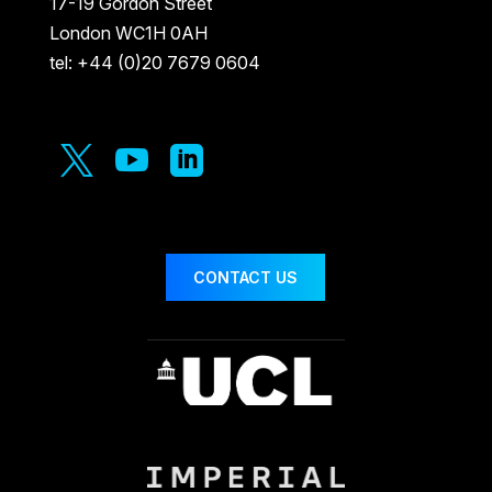
17-19 Gordon Street
London WC1H 0AH
tel: +44 (0)20 7679 0604



CONTACT US