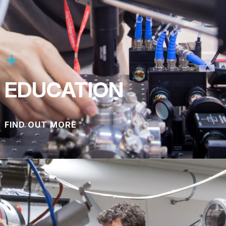
EDUCATION
FIND OUT MORE