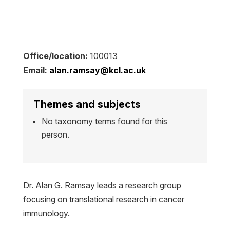
Office/location:
100013
Email:
alan.ramsay@kcl.ac.uk
Themes and subjects
No taxonomy terms found for this
person.
Dr. Alan G. Ramsay leads a research group
focusing on translational research in cancer
immunology.