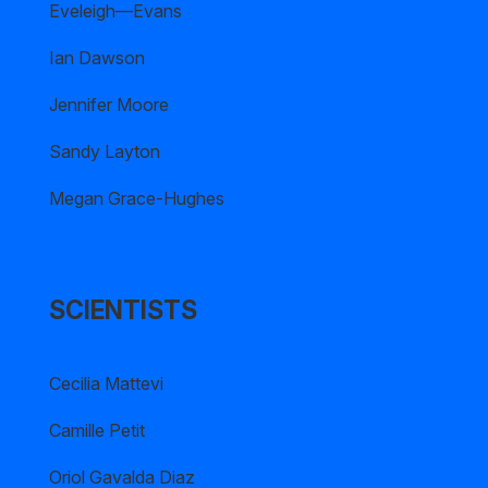
Eveleigh—Evans
Ian Dawson
Jennifer Moore
Sandy Layton
Megan Grace-Hughes
SCIENTISTS
Cecilia Mattevi
Camille Petit
Oriol Gavalda Diaz