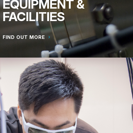
EQUIPMENT &
FACILITIES
FIND OUT MORE