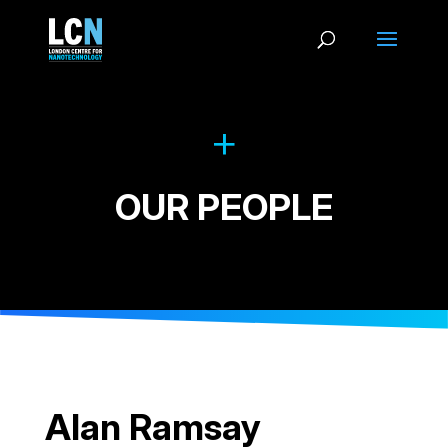
OUR PEOPLE
Alan Ramsay