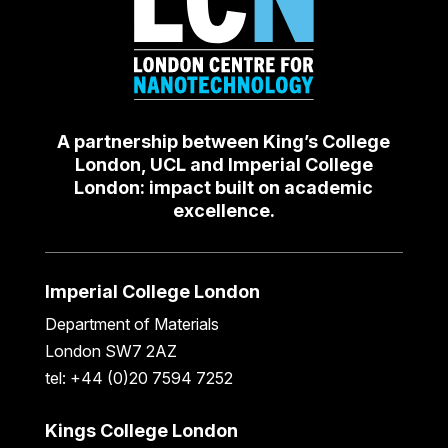
A partnership between King’s College
London, UCL and Imperial College
London: impact built on academic
excellence.
Imperial College London
Department of Materials
London SW7 2AZ
tel: +44 (0)20 7594 7252
Kings College London