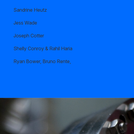
Sandrine Heutz
Jess Wade
Joseph Cotter
Shelly Conroy & Rahil Haria
Ryan Bower, Bruno Rente,