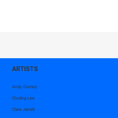
ARTISTS
Andy Gomez
Chuting Lee
Clare Jarrett