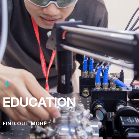
EDUCATION
FIND OUT MORE