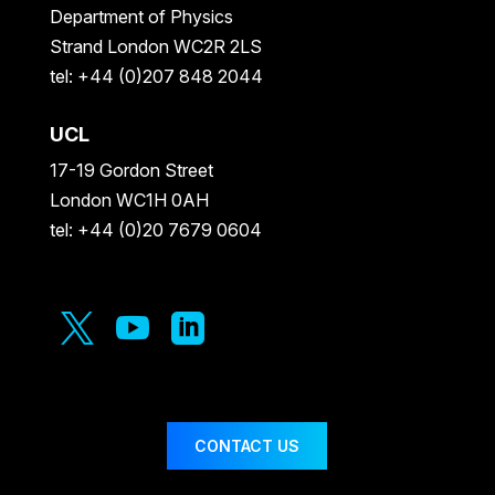
Department of Physics
Strand London WC2R 2LS
tel: +44 (0)207 848 2044
UCL
17-19 Gordon Street
London WC1H 0AH
tel: +44 (0)20 7679 0604



CONTACT US