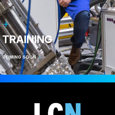
TRAINING
COMING SOON