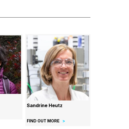
Sandrine Heutz
FIND OUT MORE