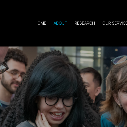
HOME
ABOUT
RESEARCH
OUR SERVIC