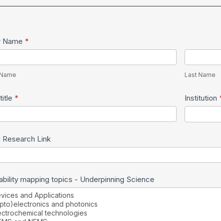
w
r Name
*
son
Last
me
Name
t Name
Last Name
title
*
Institution
 Research Link
bility mapping topics - Underpinning Science