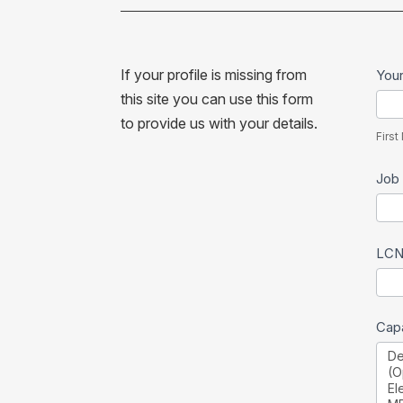
Ne
If your profile is missing from
You
per
this site you can use this form
First
to provide us with your details.
Na
Firs
Job 
LCN
Capa