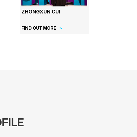
ZHONGXUN CUI
FIND OUT MORE
FILE