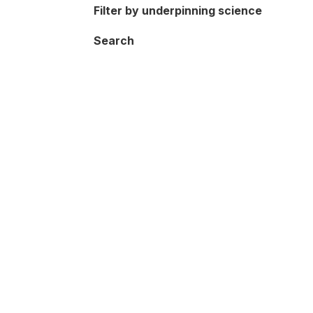
Filter by underpinning science
Search