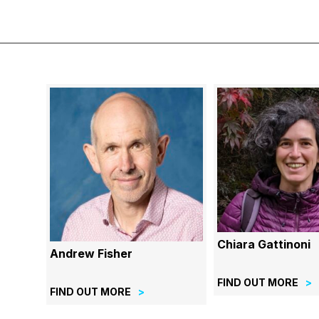
Chiara Gattinoni
Andrew Fisher
FIND OUT MORE
FIND OUT MORE