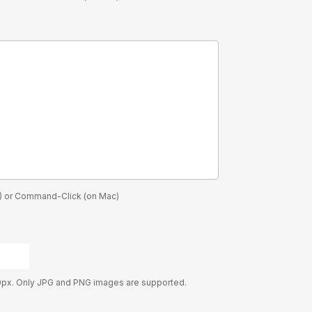
PC) or Command-Click (on Mac)
0px. Only JPG and PNG images are supported.