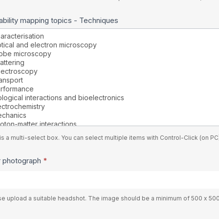
bility mapping topics - Techniques
is a multi-select box. You can select multiple items with Control-Click (on 
r photograph
*
se upload a suitable headshot. The image should be a minimum of 500 x 50