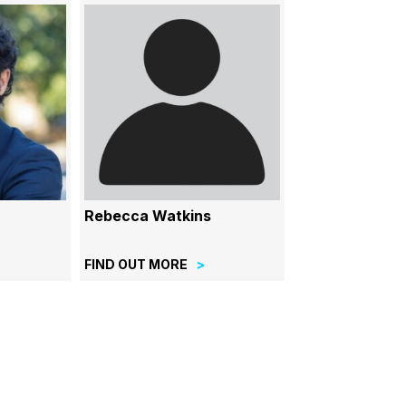
Rebecca Watkins
FIND OUT MORE