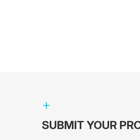
SUBMIT YOUR PRO