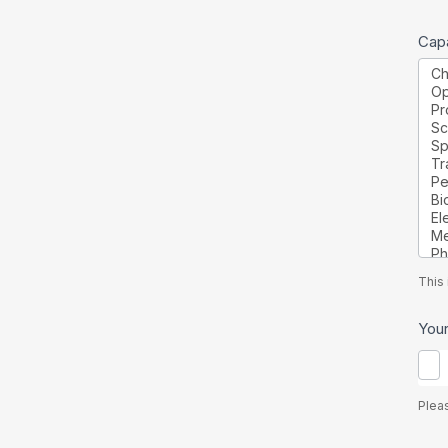
Capa
This 
You
Plea