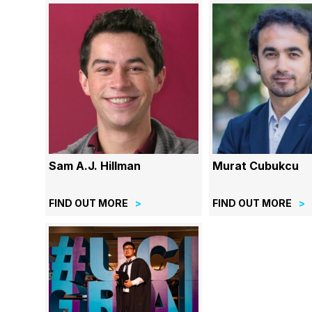
Sam A.J. Hillman
Murat Cubukcu
FIND OUT MORE
FIND OUT MORE