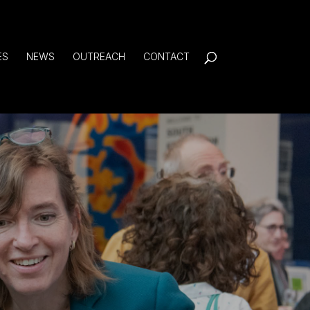
ES
NEWS
OUTREACH
CONTACT