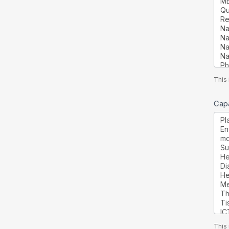
This 
Capa
This 