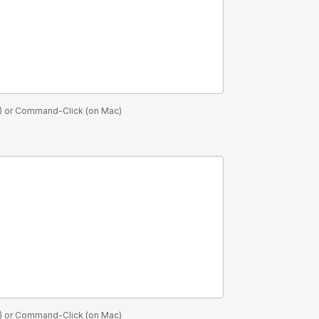
PC) or Command-Click (on Mac)
PC) or Command-Click (on Mac)