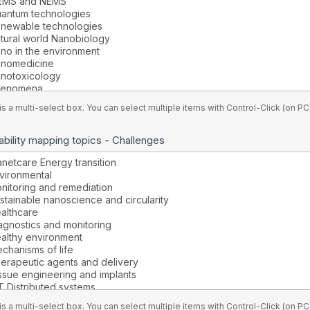
is a multi-select box. You can select multiple items with Control-Click (on 
bility mapping topics - Challenges
is a multi-select box. You can select multiple items with Control-Click (on 