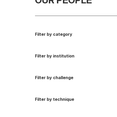
OUR PEOPLE
Filter by category
Filter by institution
Filter by challenge
Filter by technique