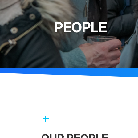
PEOPLE