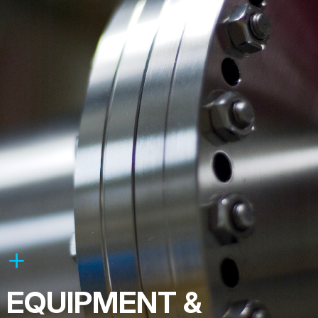
EQUIPMENT &