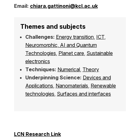
Email:
chiara.gattinoni@kcl.ac.uk
Themes and subjects
Challenges:
Energy transition
,
ICT
,
Neuromorphic, AI and Quantum
Technologies
,
Planet care
,
Sustainable
electronics
Techniques:
Numerical
,
Theory
Underpinning Science:
Devices and
Applications
,
Nanomaterials
,
Renewable
technologies
,
Surfaces and interfaces
LCN Research Link