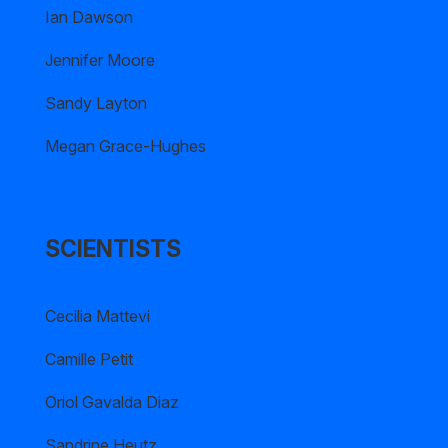
Ian Dawson
Jennifer Moore
Sandy Layton
Megan Grace-Hughes
SCIENTISTS
Cecilia Mattevi
Camille Petit
Oriol Gavalda Diaz
Sandrine Heutz