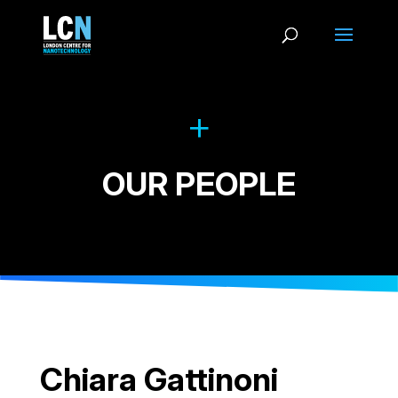
OUR PEOPLE
Chiara Gattinoni