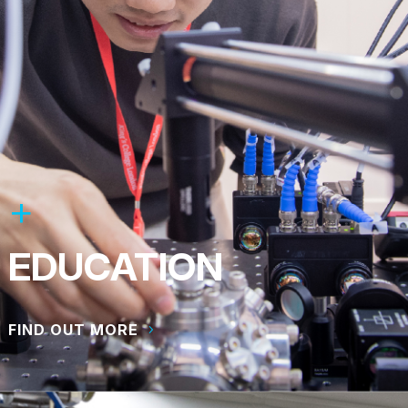
EDUCATION
FIND OUT MORE