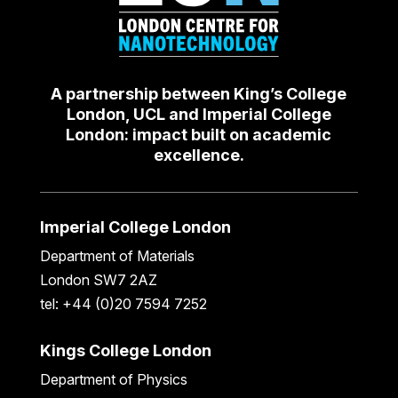
A partnership between King’s College
London, UCL and Imperial College
London: impact built on academic
excellence.
Imperial College London
Department of Materials
London SW7 2AZ
tel: +44 (0)20 7594 7252
Kings College London
Department of Physics