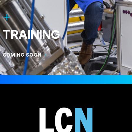
TRAINING
COMING SOON