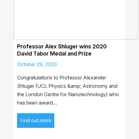
Professor Alex Shluger wins 2020
David Tabor Medal and Prize
October 29, 2020
Congratulations to Professor Alexander
Shluger (UCL Physics &amp; Astronomy and
the London Centre for Nanotechnology) who
has been award…
Find out more