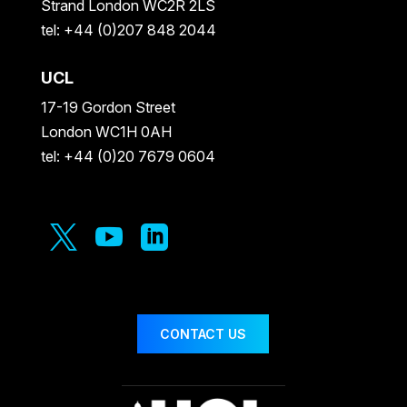
Strand London WC2R 2LS
tel: +44 (0)207 848 2044
UCL
17-19 Gordon Street
London WC1H 0AH
tel: +44 (0)20 7679 0604



CONTACT US