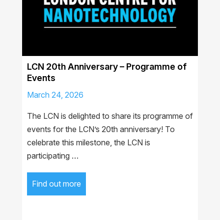
LCN 20th Anniversary – Programme of
Events
March 24, 2026
The LCN is delighted to share its programme of
events for the LCN’s 20th anniversary! To
celebrate this milestone, the LCN is
participating …
Find out more