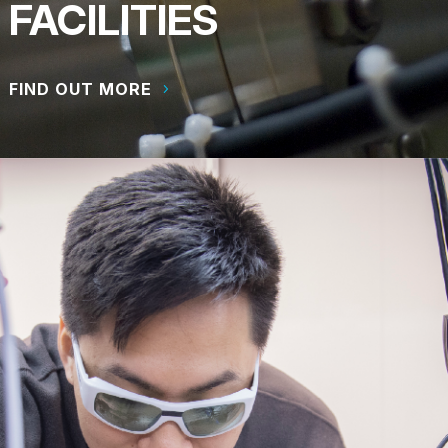
FACILITIES
FIND OUT MORE