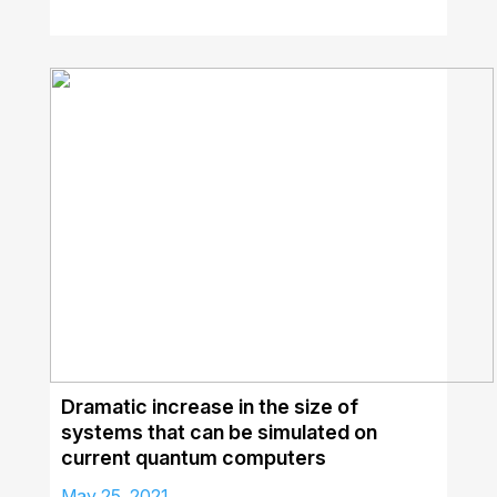
Dramatic increase in the size of
systems that can be simulated on
current quantum computers
May 25, 2021