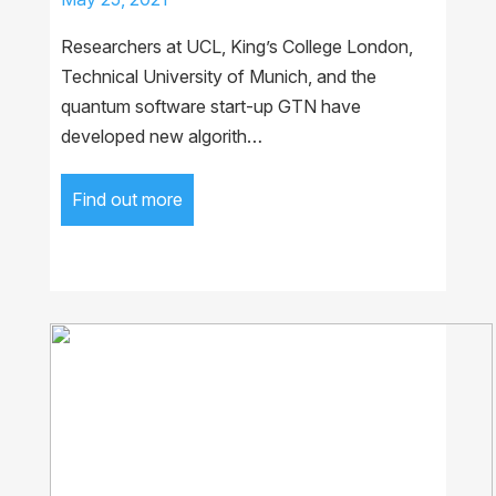
Researchers at UCL, King’s College London,
Technical University of Munich, and the
quantum software start-up GTN have
developed new algorith…
Find out more