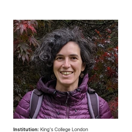
Institution:
King's College London