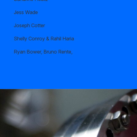
Jess Wade
Joseph Cotter
Shelly Conroy & Rahil Haria
Ryan Bower, Bruno Rente,