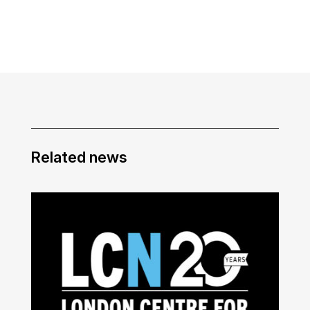
Related news