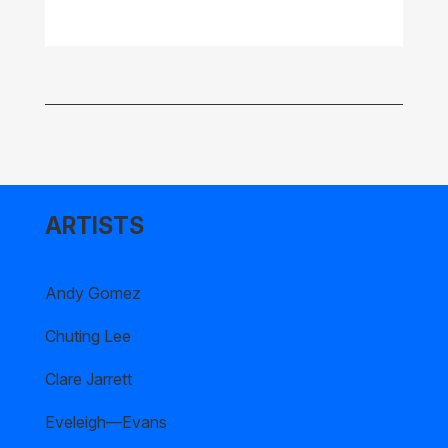
ARTISTS
Andy Gomez
Chuting Lee
Clare Jarrett
Eveleigh—Evans