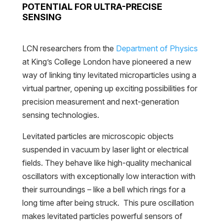
POTENTIAL FOR ULTRA-PRECISE
SENSING
LCN researchers from the
Department of Physics
at King’s College London have pioneered a new
way of linking tiny levitated microparticles using a
virtual partner, opening up exciting possibilities for
precision measurement and next-generation
sensing technologies.
Levitated particles are microscopic objects
suspended in vacuum by laser light or electrical
fields. They behave like high-quality mechanical
oscillators with exceptionally low interaction with
their surroundings – like a bell which rings for a
long time after being struck. This pure oscillation
makes levitated particles powerful sensors of