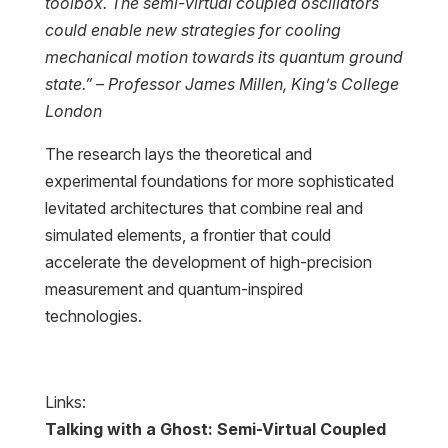
toolbox. The semi-virtual coupled oscillators
could enable new strategies for cooling
mechanical motion towards its quantum ground
state.” – Professor James Millen, King’s College
London
The research lays the theoretical and
experimental foundations for more sophisticated
levitated architectures that combine real and
simulated elements, a frontier that could
accelerate the development of high-precision
measurement and quantum-inspired
technologies.
Links:
Talking with a Ghost: Semi-Virtual Coupled