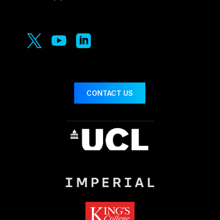



CONTACT US