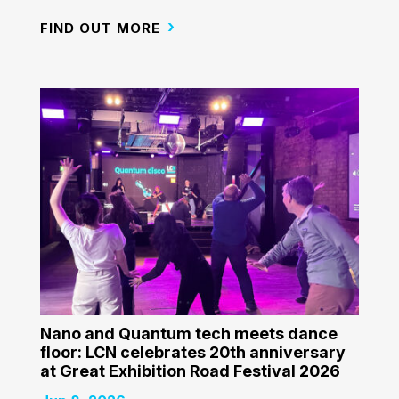
FIND OUT MORE
Nano and Quantum tech meets dance
floor: LCN celebrates 20th anniversary
at Great Exhibition Road Festival 2026