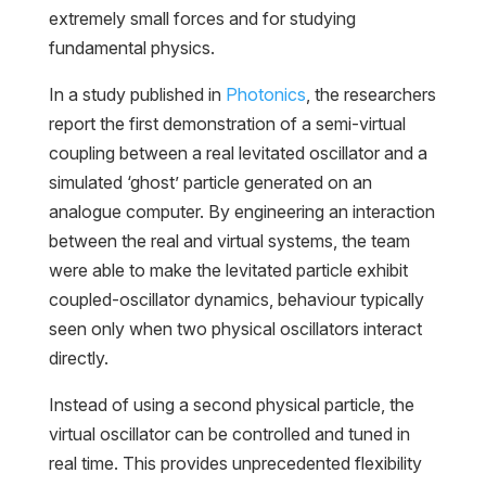
extremely small forces and for studying
fundamental physics.
In a study published in
Photonics
, the researchers
report the first demonstration of a semi-virtual
coupling between a real levitated oscillator and a
simulated ‘ghost’ particle generated on an
analogue computer. By engineering an interaction
between the real and virtual systems, the team
were able to make the levitated particle exhibit
coupled-oscillator dynamics, behaviour typically
seen only when two physical oscillators interact
directly.
Instead of using a second physical particle, the
virtual oscillator can be controlled and tuned in
real time. This provides unprecedented flexibility