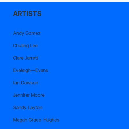
ARTISTS
Andy Gomez
Chuting Lee
Clare Jarrett
Eveleigh—Evans
Ian Dawson
Jennifer Moore
Sandy Layton
Megan Grace-Hughes