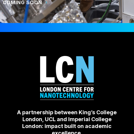
COMING SOON
A partnership between King’s College
London, UCL and Imperial College
London: impact built on academic
excellence.