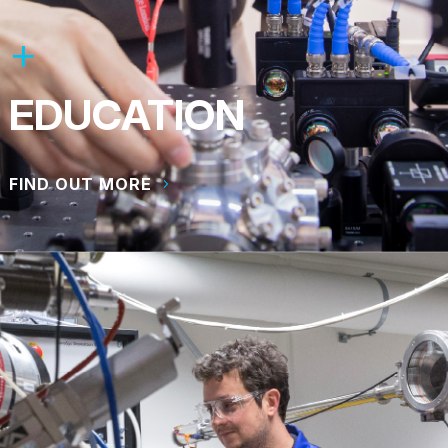
EDUCATION
FIND OUT MORE