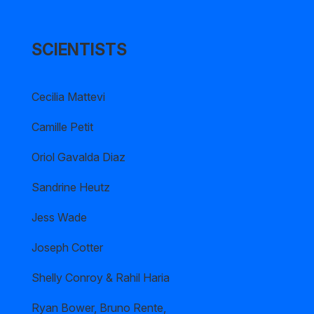
SCIENTISTS
Cecilia Mattevi
Camille Petit
Oriol Gavalda Diaz
Sandrine Heutz
Jess Wade
Joseph Cotter
Shelly Conroy & Rahil Haria
Ryan Bower, Bruno Rente,