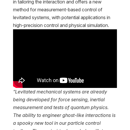
in tailoring the interaction and offers a new
method for measurement-based control of
levitated systems, with potential applications in
high-precision control and physical simulation.
“Levitated mechanical systems are already
being developed for force sensing, inertial
measurement and tests of quantum physics.
The ability to engineer ghost-like interactions is
a spooky new tool in our particle control