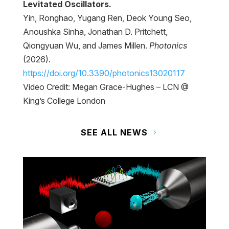
Levitated Oscillators.
Yin, Ronghao, Yugang Ren, Deok Young Seo,
Anoushka Sinha, Jonathan D. Pritchett,
Qiongyuan Wu, and James Millen.
Photonics
(2026).
https://doi.org/10.3390/photonics13020117
Video Credit: Megan Grace-Hughes – LCN @
King’s College London
SEE ALL NEWS