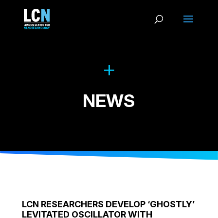
NEWS
LCN RESEARCHERS DEVELOP ‘GHOSTLY’
LEVITATED OSCILLATOR WITH