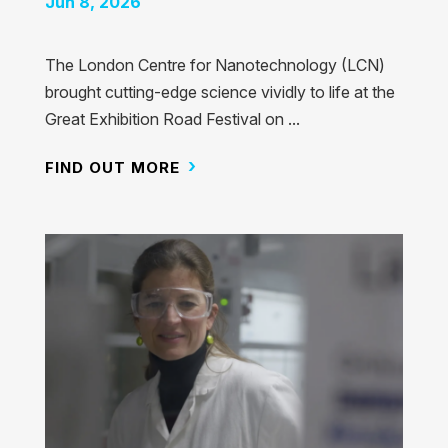
Jun 8, 2026
The London Centre for Nanotechnology (LCN)
brought cutting-edge science vividly to life at the
Great Exhibition Road Festival on ...
FIND OUT MORE