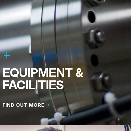
EQUIPMENT &
FACILITIES
FIND OUT MORE