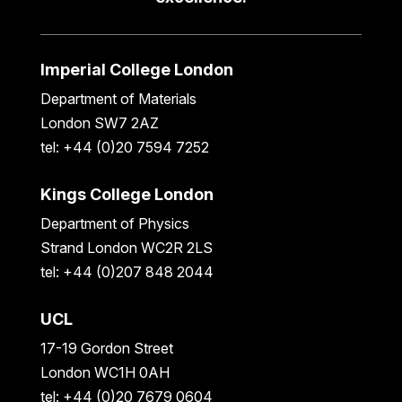
Imperial College London
Department of Materials
London SW7 2AZ
tel: +44 (0)20 7594 7252
Kings College London
Department of Physics
Strand London WC2R 2LS
tel: +44 (0)207 848 2044
UCL
17-19 Gordon Street
London WC1H 0AH
tel: +44 (0)20 7679 0604