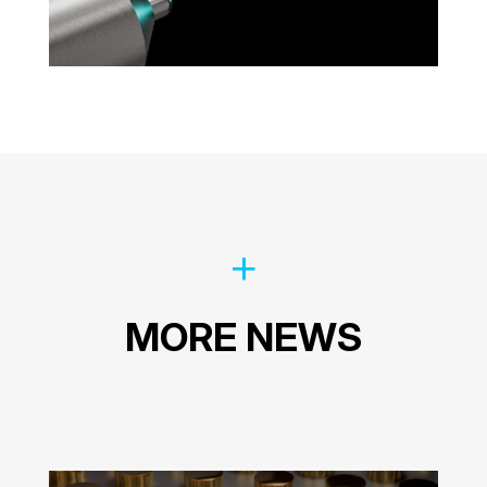
MORE NEWS