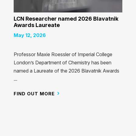
LCN Researcher named 2026 Blavatnik
Awards Laureate
May 12, 2026
Professor Maxie Roessler of Imperial College
London’s Department of Chemistry has been
named a Laureate of the 2026 Blavatnik Awards
...
FIND OUT MORE