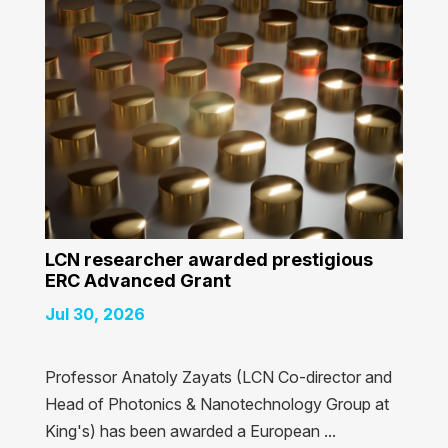
LCN researcher awarded prestigious
ERC Advanced Grant
Jul 30, 2026
Professor Anatoly Zayats (LCN Co-director and
Head of Photonics & Nanotechnology Group at
King's) has been awarded a European ...