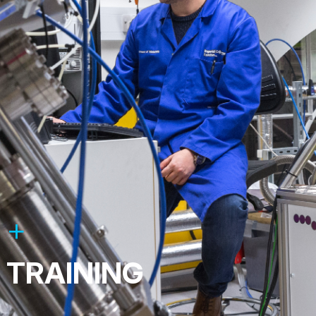
TRAINING