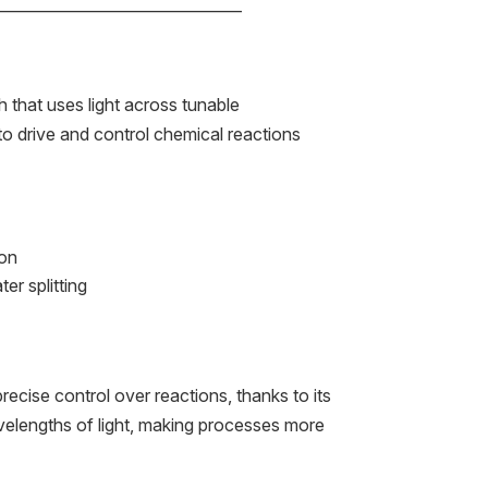
——————————————–
 that uses light across tunable
o drive and control chemical reactions
ion
er splitting
s
recise control over reactions, thanks to its
avelengths of light, making processes more