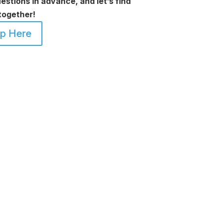
uestions in advance, and let’s find
together!
Up Here