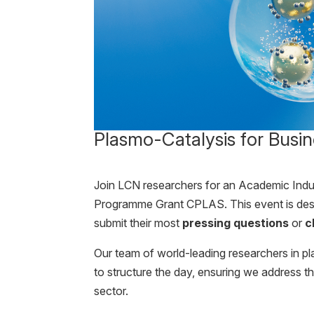
Plasmo-Catalysis for Busin
Join LCN researchers for an Academic Ind
Programme Grant CPLAS. This event is des
submit their most
pressing questions
or
c
Our team of world-leading researchers in pl
to structure the day, ensuring we address t
sector.