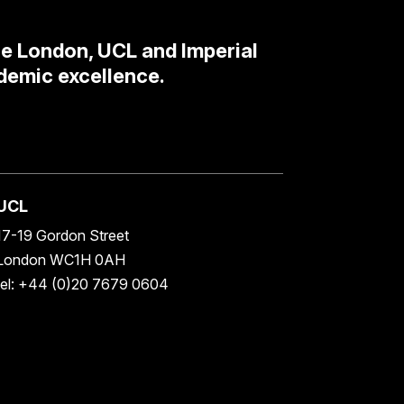
ge London, UCL and Imperial
demic excellence.
UCL
17-19 Gordon Street
London WC1H 0AH
tel: +44 (0)20 7679 0604