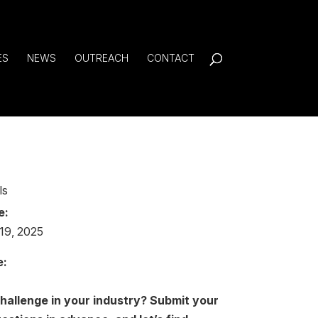
ES
NEWS
OUTREACH
CONTACT
ls
e:
19, 2025
e:
challenge in your industry?
Submit your