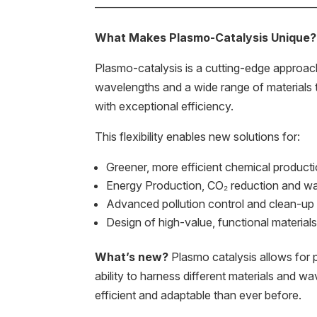
———————————————————
What Makes Plasmo-Catalysis Unique?
Plasmo-catalysis is a cutting-edge approach
wavelengths and a wide range of materials t
with exceptional efficiency.
This flexibility enables new solutions for:
Greener, more efficient chemical product
Energy Production, CO₂ reduction and wat
Advanced pollution control and clean-up
Design of high-value, functional material
What’s new?
Plasmo catalysis allows for p
ability to harness different materials and w
efficient and adaptable than ever before.