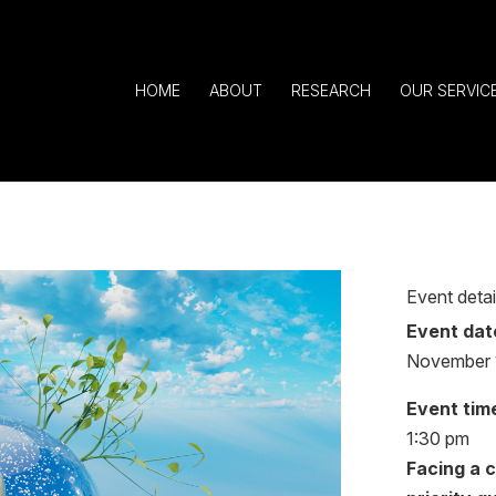
HOME
ABOUT
RESEARCH
OUR SERVIC
Event detai
Event dat
November 
Event tim
1:30 pm
Facing a 