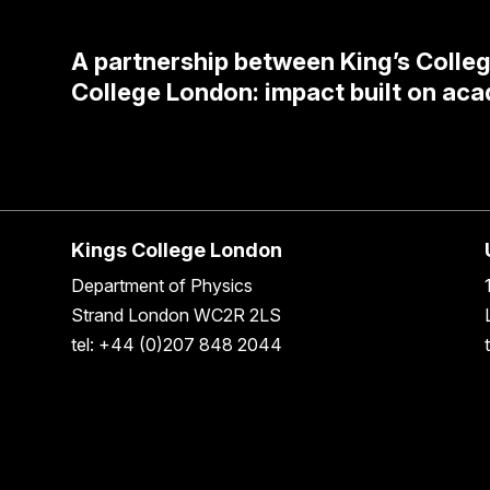
A partnership between King’s Colle
College London: impact built on aca
Kings College London
Department of Physics
Strand London WC2R 2LS
tel: +44 (0)207 848 2044