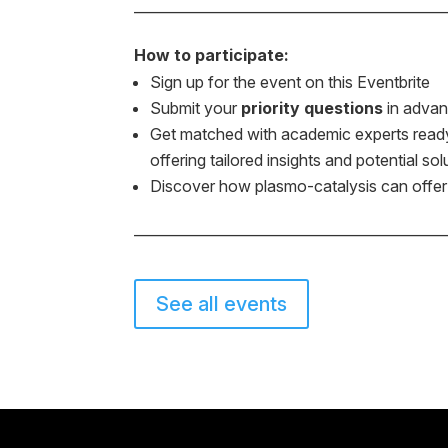
———————————————————
How to participate:
Sign up for the event on this Eventbrite
Submit your
priority questions
in advan
Get matched with academic experts ready 
offering tailored insights and potential sol
Discover how plasmo-catalysis can offer n
———————————————————
See all events