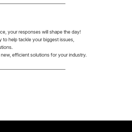
——————————————–
ce, your responses will shape the day!
to help tackle your biggest issues,
utions.
ew, efficient solutions for your industry.
——————————————–