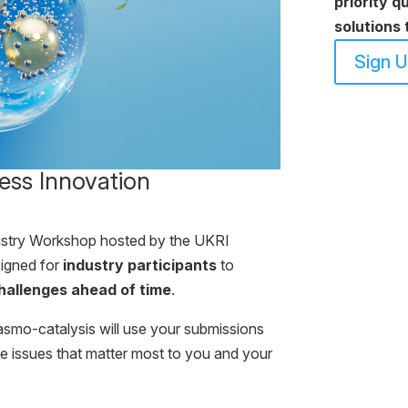
priority q
solutions 
Sign 
ess Innovation
ustry Workshop hosted by the UKRI
igned for
industry participants
to
hallenges ahead of time
.
asmo-catalysis will use your submissions
he issues that matter most to you and your