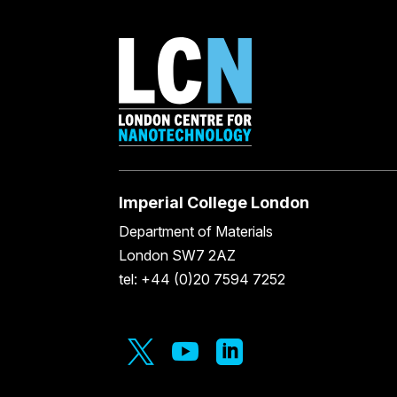
Imperial College London
Department of Materials
London SW7 2AZ
tel: +44 (0)20 7594 7252


