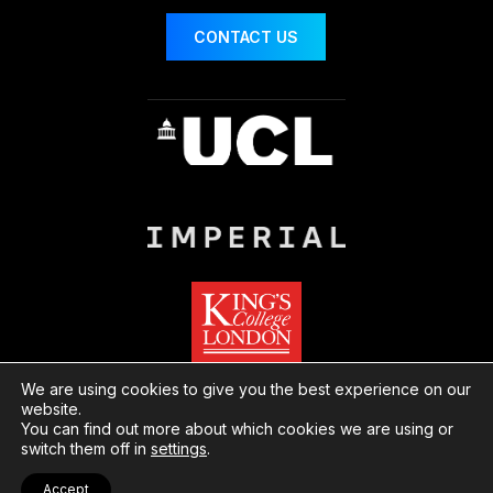
CONTACT US
We are using cookies to give you the best experience on our
website.
You can find out more about which cookies we are using or
© London Centre for Nanotechnology
Website
switch them off in
settings
.
by Herd
Privacy
Cookies
Accept