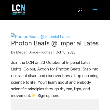
Photon Beats @ Imperial Lates
by
Megan Grace-Hughes
|
Oct 16, 2025
Join the LCN on 23 October at Imperial Lates:
Lights, Colour, Action for Photon Beats! Step into
our silent disco and discover how a bop can bring
science to life. You’ll learn about and embody
scientific principles through rhythm, light, and
movement.
Sign up here:...