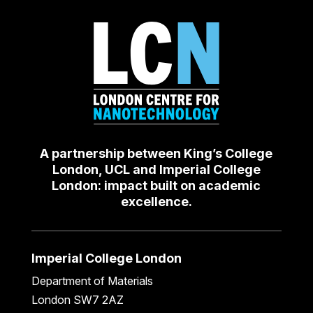
A partnership between King’s College
London, UCL and Imperial College
London: impact built on academic
excellence.
Imperial College London
Department of Materials
London SW7 2AZ