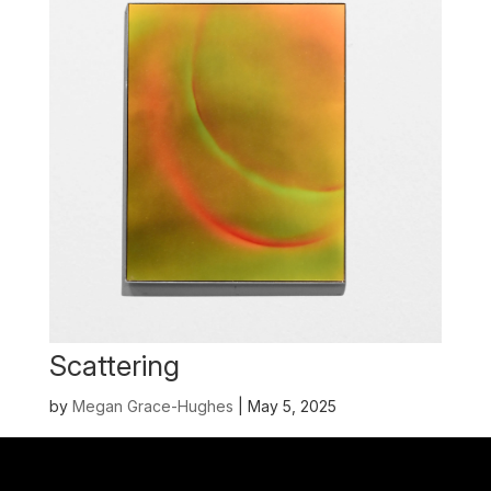
Scattering
by
Megan Grace-Hughes
|
May 5, 2025