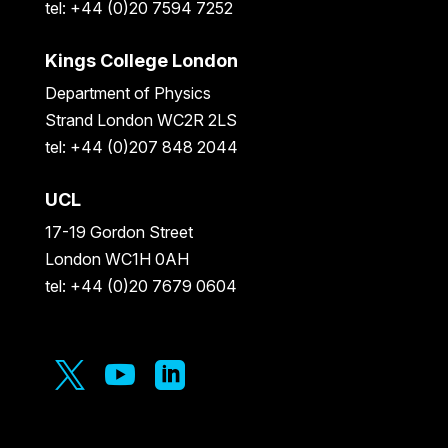
tel: +44 (0)20 7594 7252
Kings College London
Department of Physics
Strand London WC2R 2LS
tel: +44 (0)207 848 2044
UCL
17-19 Gordon Street
London WC1H 0AH
tel: +44 (0)20 7679 0604


