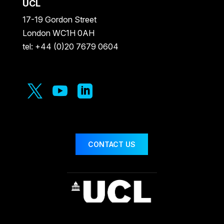
UCL
17-19 Gordon Street
London WC1H 0AH
tel: +44 (0)20 7679 0604



CONTACT US