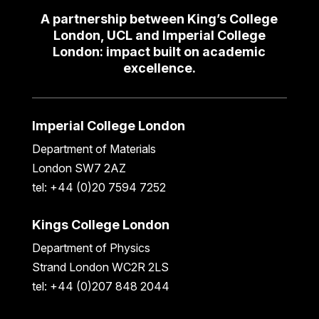
A partnership between King’s College
London, UCL and Imperial College
London: impact built on academic
excellence.
Imperial College London
Department of Materials
London SW7 2AZ
tel: +44 (0)20 7594 7252
Kings College London
Department of Physics
Strand London WC2R 2LS
tel: +44 (0)207 848 2044