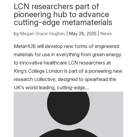
LCN researchers part of
pioneering hub to advance
cutting-edge metamaterials
by
Megan Grace-Hughes
|
May 28, 2025
|
News
MetaHUB will develop new forms of engineered
materials for use in everything from green energy
to innovative healthcare LCN researchers at
King’s College London is part of a pioneering new
research collective, designed to spearhead the
UK’s world leading, cutting-edge...