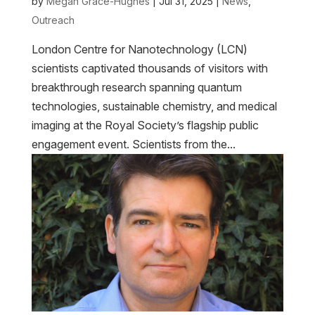
by
Megan Grace-Hughes
|
Jul 31, 2025
|
News
,
Outreach
London Centre for Nanotechnology (LCN)
scientists captivated thousands of visitors with
breakthrough research spanning quantum
technologies, sustainable chemistry, and medical
imaging at the Royal Society’s flagship public
engagement event. Scientists from the...