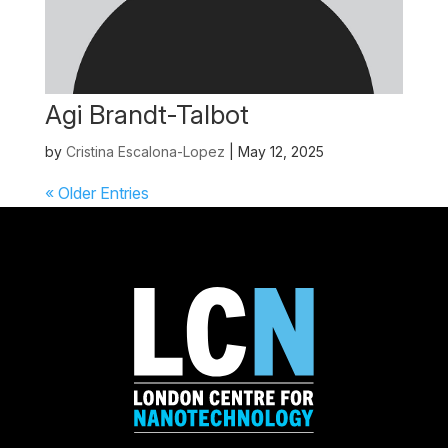
Agi Brandt-Talbot
by
Cristina Escalona-Lopez
|
May 12, 2025
« Older Entries