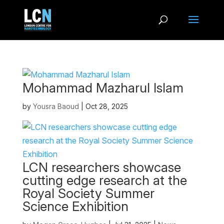
Mohammad Mazharul Islam
by
Yousra Baoud
|
Oct 28, 2025
LCN researchers showcase
cutting edge research at the
Royal Society Summer
Science Exhibition