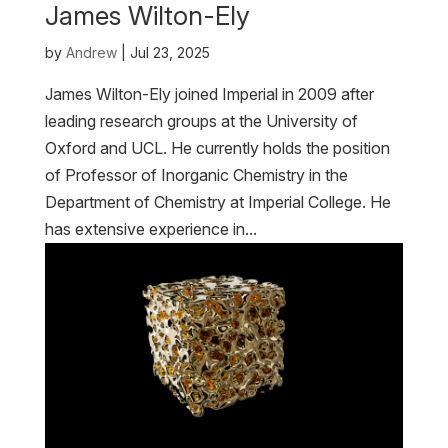
James Wilton-Ely
by
Andrew
|
Jul 23, 2025
James Wilton-Ely joined Imperial in 2009 after
leading research groups at the University of
Oxford and UCL. He currently holds the position
of Professor of Inorganic Chemistry in the
Department of Chemistry at Imperial College. He
has extensive experience in...